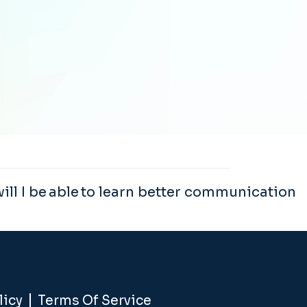
ll I be able to learn better communication
licy
Terms Of Service