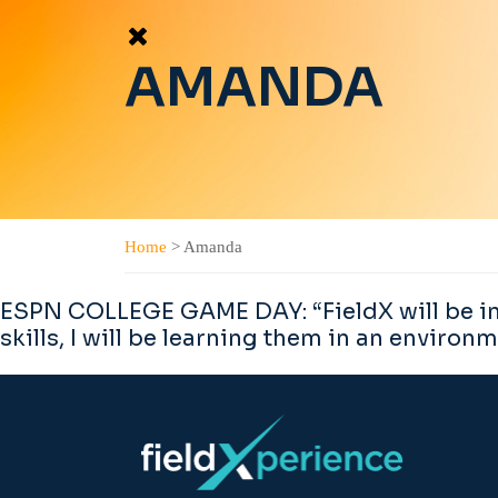
AMANDA
Home
>
Amanda
ESPN COLLEGE GAME DAY: “FieldX will be incr
skills, I will be learning them in an environm