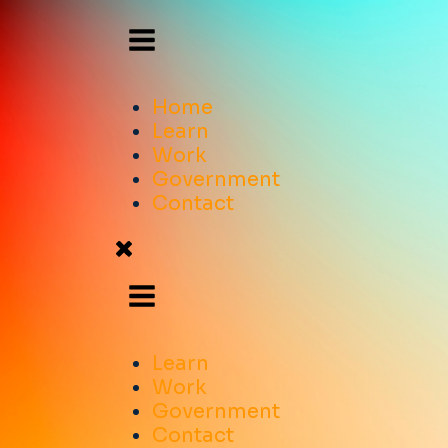
Home
Learn
Work
Government
Contact
Learn
Work
Government
Contact