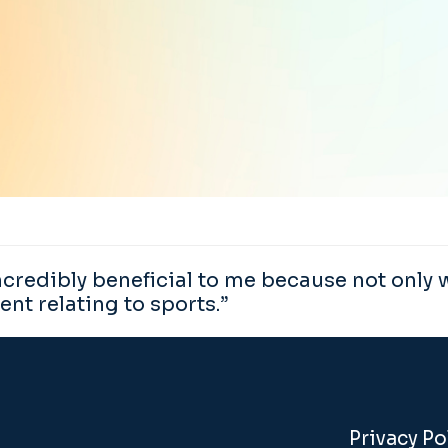
edibly beneficial to me because not only wi
ent relating to sports.”
Privacy Po